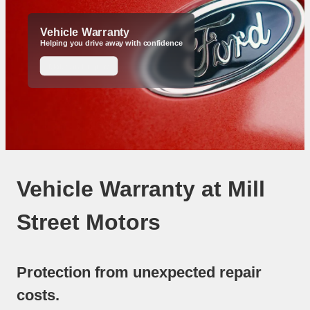
Vehicle Warranty
Helping you drive away with confidence
Make an Enquiry
Vehicle Warranty at Mill
Street Motors
Protection from unexpected repair
costs.