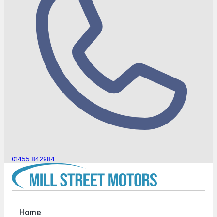
01455 842984
Home