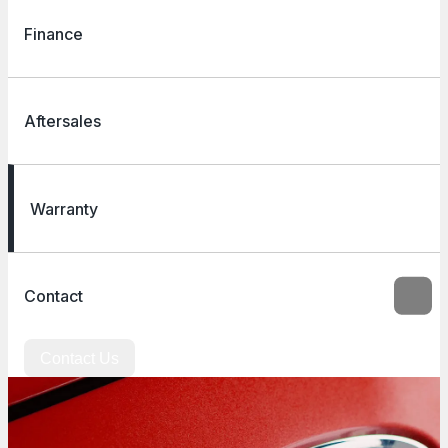
Finance
Aftersales
Warranty
Contact
Contact Us