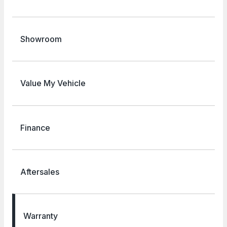
Showroom
Value My Vehicle
Finance
Aftersales
Warranty