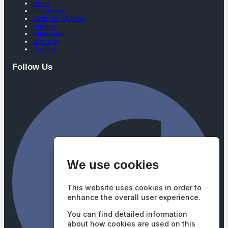
Home
Showroom
Value My Vehicle
Finance
Aftersales
Warranty
Contact
Follow Us
We use cookies
This website uses cookies in order to
enhance the overall user experience.
You can find detailed information
about how cookies are used on this