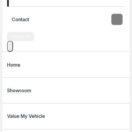
Contact
Contact Us
Home
Showroom
Value My Vehicle