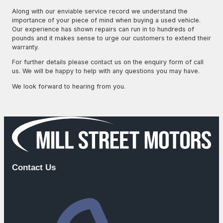
Along with our enviable service record we understand the
importance of your piece of mind when buying a used vehicle.
Our experience has shown repairs can run in to hundreds of
pounds and it makes sense to urge our customers to extend their
warranty.
For further details please contact us on the enquiry form of call
us. We will be happy to help with any questions you may have.
We look forward to hearing from you.
Call Us
Contact Us