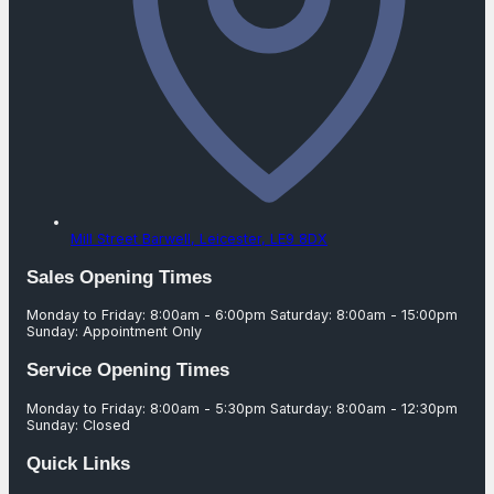
Mill Street Barwell,
Leicester,
LE9 8DX
Sales Opening Times
Monday to Friday: 8:00am - 6:00pm Saturday: 8:00am - 15:00pm
Sunday: Appointment Only
Service Opening Times
Monday to Friday: 8:00am - 5:30pm Saturday: 8:00am - 12:30pm
Sunday: Closed
Quick Links