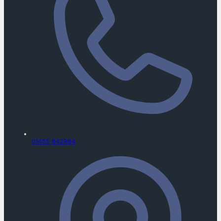
01455 842984