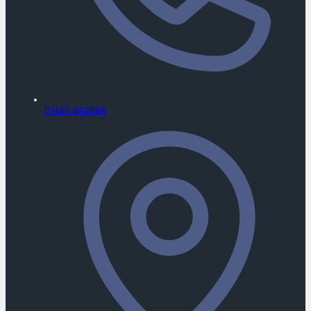
01455 842984