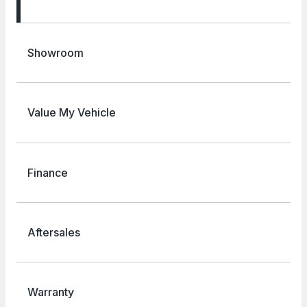
Showroom
Value My Vehicle
Finance
Aftersales
Warranty