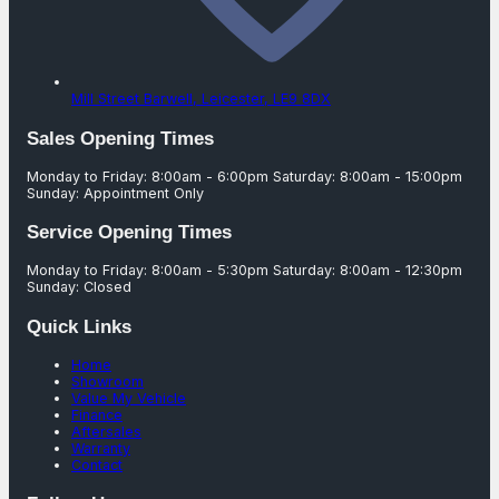
Mill Street Barwell,
Leicester,
LE9 8DX
Sales Opening Times
Monday to Friday: 8:00am - 6:00pm Saturday: 8:00am - 15:00pm
Sunday: Appointment Only
Service Opening Times
Monday to Friday: 8:00am - 5:30pm Saturday: 8:00am - 12:30pm
Sunday: Closed
Quick Links
Home
Showroom
Value My Vehicle
Finance
Aftersales
Warranty
Contact