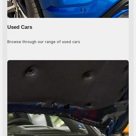
Used Cars
Browse through our range of used cars
Used Cars