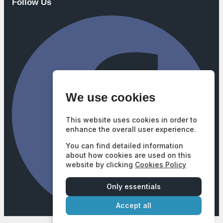
Follow Us
We use cookies
This website uses cookies in order to
enhance the overall user experience.
You can find detailed information
about how cookies are used on this
website by clicking
Cookies Policy
Only essentials
Accept all
Company Number: 3740102
|
VAT Number: GB687628377