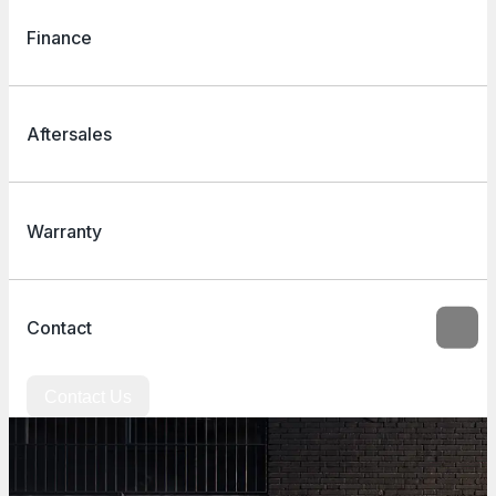
Finance
Aftersales
Warranty
Contact
Contact Us