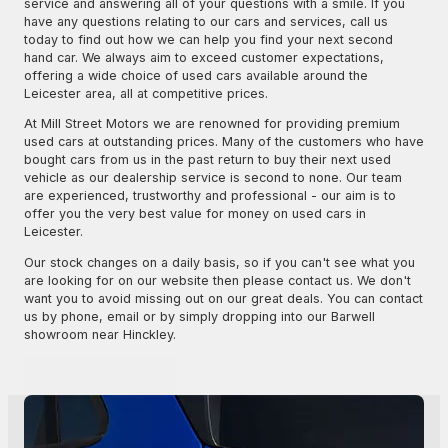
service and answering all of your questions with a smile. If you
have any questions relating to our cars and services, call us
today to find out how we can help you find your next second
hand car. We always aim to exceed customer expectations,
offering a wide choice of used cars available around the
Leicester area, all at competitive prices.
At Mill Street Motors we are renowned for providing premium
used cars at outstanding prices. Many of the customers who have
bought cars from us in the past return to buy their next used
vehicle as our dealership service is second to none. Our team
are experienced, trustworthy and professional - our aim is to
offer you the very best value for money on used cars in
Leicester.
Our stock changes on a daily basis, so if you can't see what you
are looking for on our website then please contact us. We don't
want you to avoid missing out on our great deals. You can contact
us by phone, email or by simply dropping into our Barwell
showroom near Hinckley.
Make an Enquiry