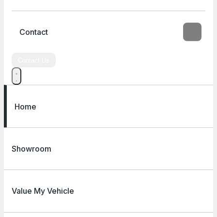
Contact
Contact Us
Home
Showroom
Value My Vehicle