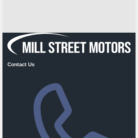
Contact Us