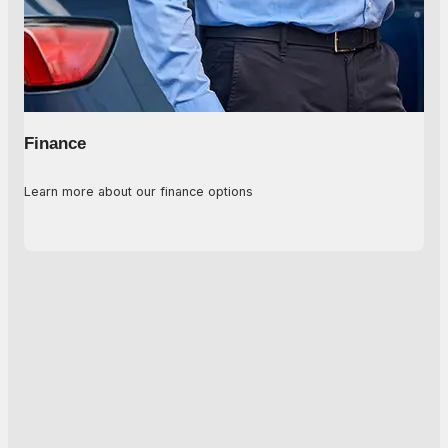
Finance
Learn more about our finance options
Explore Options