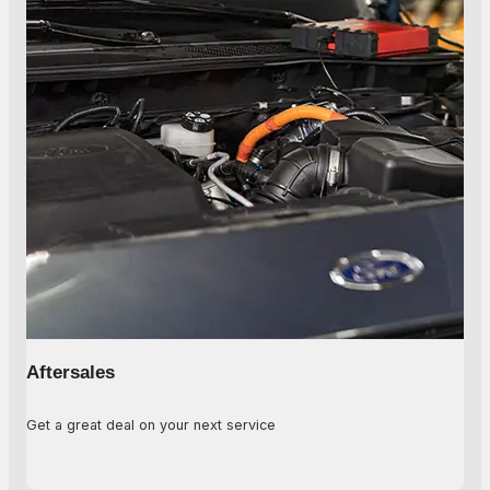
Aftersales
Get a great deal on your next service
Learn More