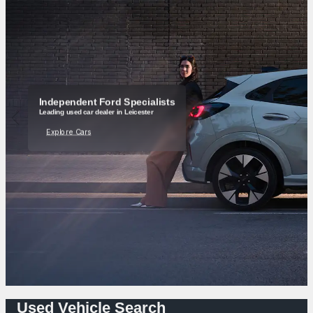
Independent Ford Specialists
Leading used car dealer in Leicester
Explore Cars
Used Vehicle Search