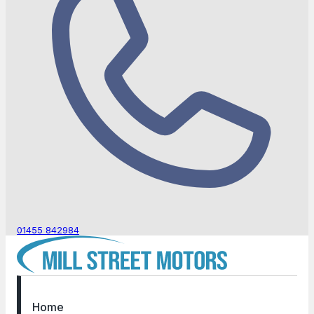
01455 842984
Home