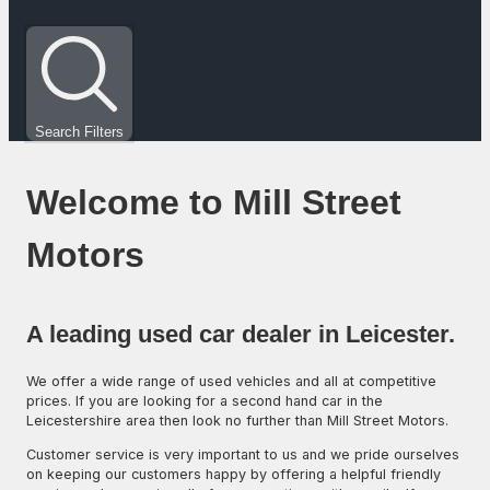
Search Filters
Welcome to Mill Street
Motors
A leading used car dealer in Leicester.
We offer a wide range of used vehicles and all at competitive
prices. If you are looking for a second hand car in the
Leicestershire area then look no further than Mill Street Motors.
Customer service is very important to us and we pride ourselves
on keeping our customers happy by offering a helpful friendly