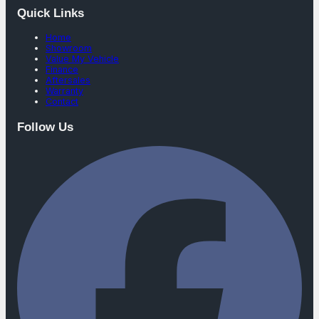
Quick Links
Home
Showroom
Value My Vehicle
Finance
Aftersales
Warranty
Contact
Follow Us