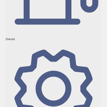
Diesel