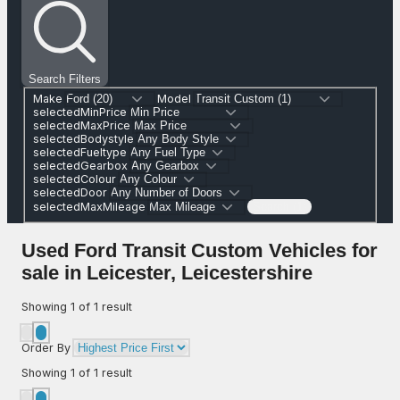
Search Filters
Make
Model
selectedMinPrice
selectedMaxPrice
selectedBodystyle
selectedFueltype
selectedGearbox
selectedColour
selectedDoor
selectedMaxMileage
Search (1)
Used Ford Transit Custom Vehicles for
sale in Leicester, Leicestershire
Showing
1
of
1
result
Order By
Showing
1
of
1
result