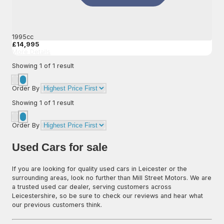
1995cc
£14,995
More Details
Showing
1
of
1
result
Order By
Showing
1
of
1
result
Order By
Used Cars for sale
If you are looking for quality used cars in Leicester or the
surrounding areas, look no further than Mill Street Motors. We are
a trusted used car dealer, serving customers across
Leicestershire, so be sure to check our reviews and hear what
our previous customers think.