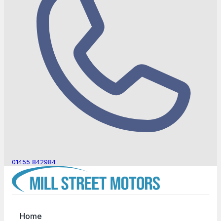
01455 842984
Home