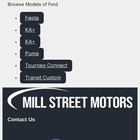
Browse Models of Ford
Fiesta
KA+
KA+
Puma
Tourneo Connect
Transit Custom
Contact Us