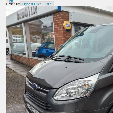
Order By