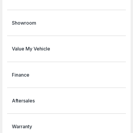
Showroom
Value My Vehicle
Finance
Aftersales
Warranty