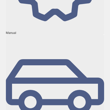
Manual