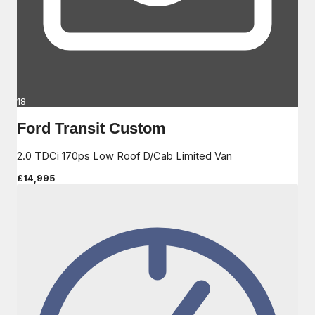
18
Ford Transit Custom
2.0 TDCi 170ps Low Roof D/Cab Limited Van
£14,995