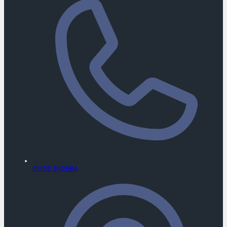
01455 842984