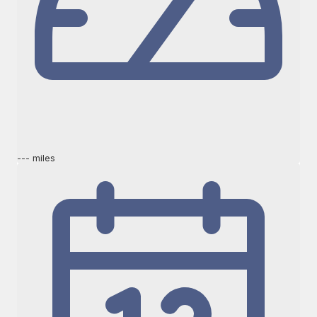
--- miles