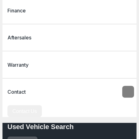
Finance
Aftersales
Warranty
Contact
Contact Us
Used Vehicle Search