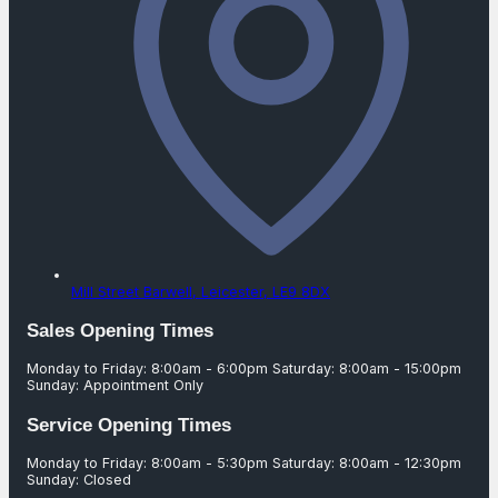
Mill Street Barwell,
Leicester,
LE9 8DX
Sales Opening Times
Monday to Friday: 8:00am - 6:00pm Saturday: 8:00am - 15:00pm
Sunday: Appointment Only
Service Opening Times
Monday to Friday: 8:00am - 5:30pm Saturday: 8:00am - 12:30pm
Sunday: Closed