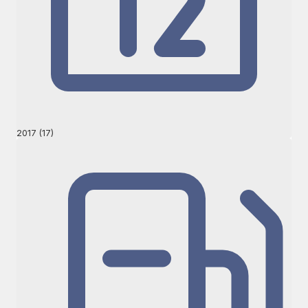
2017 (17)