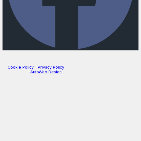
Company Number: 3740102
|
VAT Number: GB687628377
© 2026 Mill Street Motors - All rights reserved. | FCA Number:
672747
Cookie Policy
|
Privacy Policy
Website by
AutoWeb Design