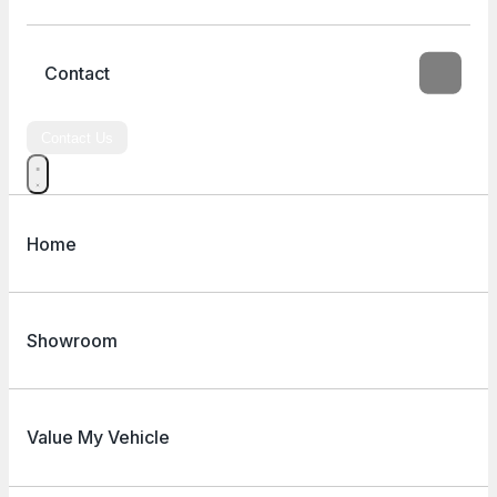
Contact
Contact Us
Home
Showroom
Value My Vehicle