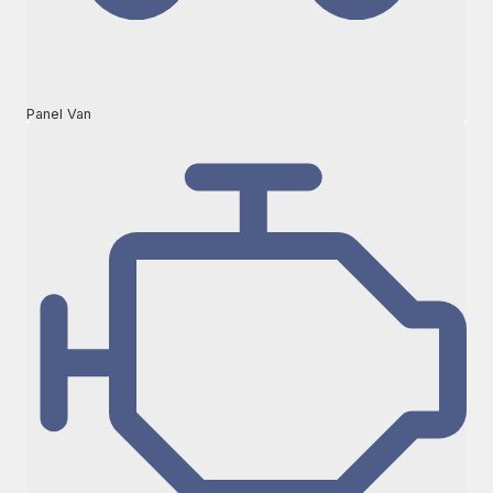
Panel Van