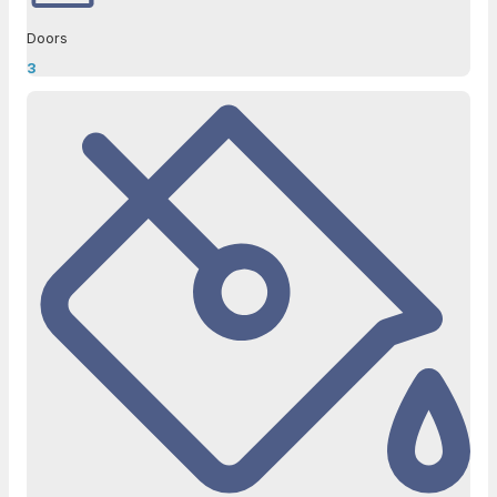
Doors
3