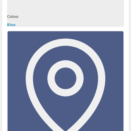
Colour
Blue