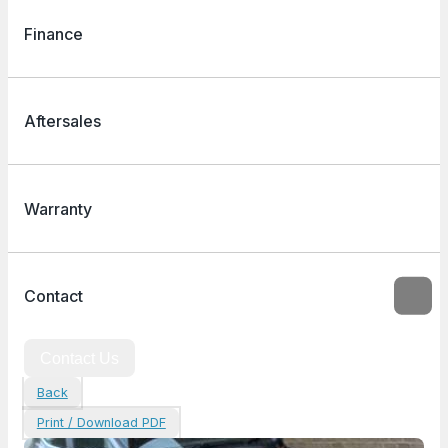
Finance
Aftersales
Warranty
Contact
Contact Us
Back
Print / Download PDF