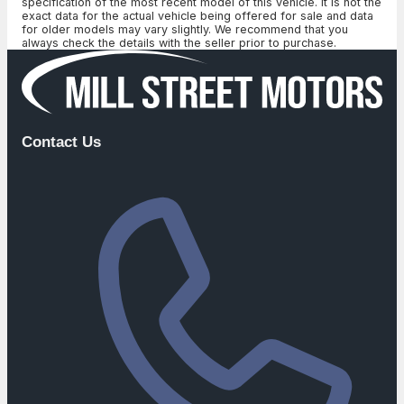
specification of the most recent model of this vehicle. It is not the
exact data for the actual vehicle being offered for sale and data
for older models may vary slightly. We recommend that you
always check the details with the seller prior to purchase.
Contact Us