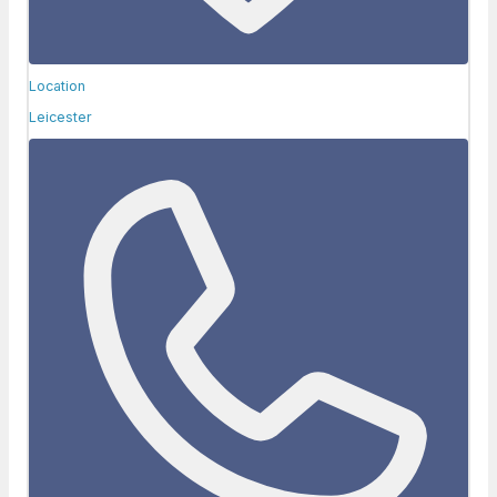
Location
Leicester