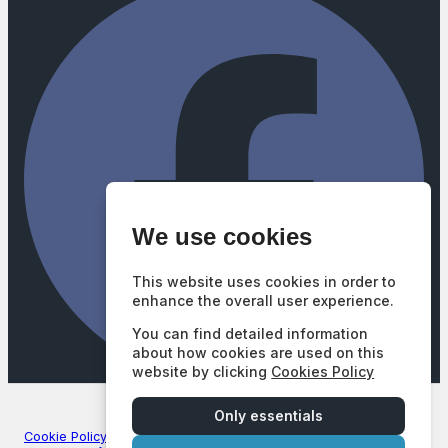
We use cookies
This website uses cookies in order to
enhance the overall user experience.
You can find detailed information
about how cookies are used on this
website by clicking
Cookies Policy
Company Number: 3740102
|
VAT Number: GB687628377
© 2026 Mill Street Motors - All rights reserved. | FCA Number:
Only essentials
672747
Cookie Policy
|
Privacy Policy