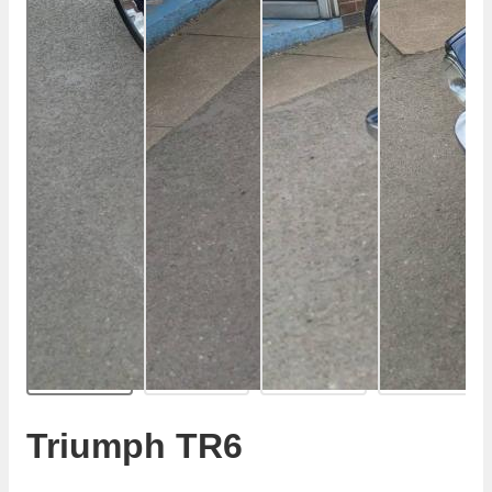
Triumph TR6