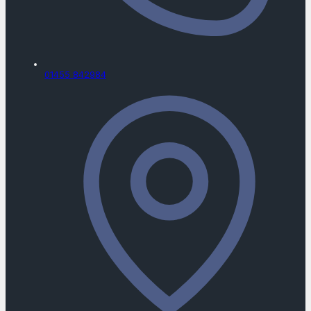
01455 842984