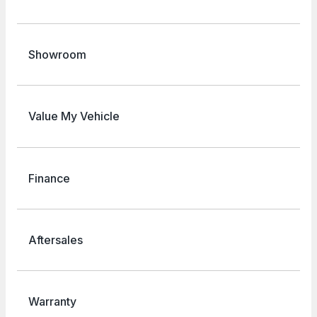
Showroom
Value My Vehicle
Finance
Aftersales
Warranty