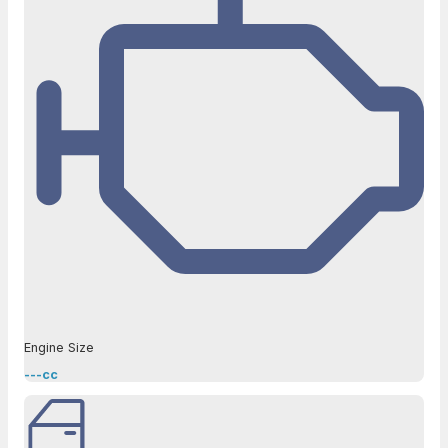
Engine Size
---cc