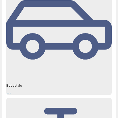
Bodystyle
---