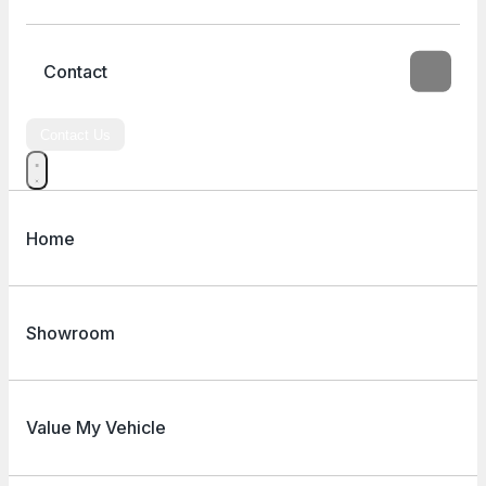
Contact
Contact Us
Home
Showroom
Value My Vehicle