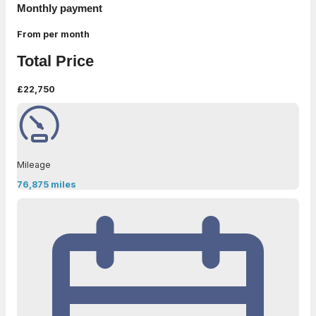
Monthly payment
From
per month
Total Price
£22,750
Mileage
76,875 miles