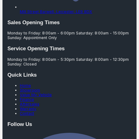
Mill Street Barwell,
Leicester,
LE9 8DX
Sales Opening Times
Monday to Friday: 8:00am - 6:00pm Saturday: 8:00am - 15:00pm
Sunday: Appointment Only
Service Opening Times
Monday to Friday: 8:00am - 5:30pm Saturday: 8:00am - 12:30pm
Sunday: Closed
Quick Links
Home
Showroom
Value My Vehicle
Finance
Aftersales
Warranty
Contact
Follow Us