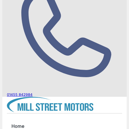
01455 842984
Home