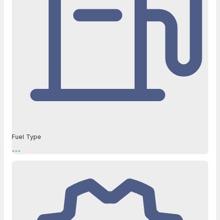
Fuel Type
---