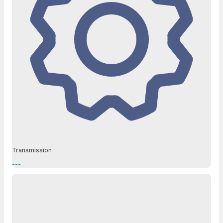
Transmission
---