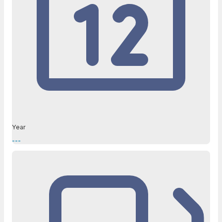
Year
---