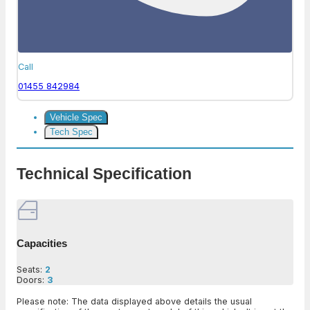
Call
01455 842984
Vehicle Spec
Tech Spec
Technical Specification
Capacities
Seats:
2
Doors:
3
Please note: The data displayed above details the usual