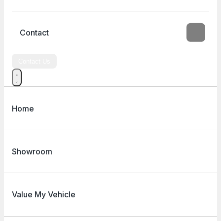
Contact
Contact Us
Home
Showroom
Value My Vehicle