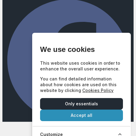
We use cookies
This website uses cookies in order to
enhance the overall user experience.
You can find detailed information
about how cookies are used on this
website by clicking
Cookies Policy
Only essentials
Accept all
Company Number: 3740102
|
VAT Number: GB687628377
© 2026 Mill Street Motors - All rights reserved. | FCA Number:
672747
Customize