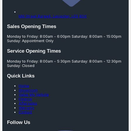
Mill Street Barwell,
Leicester,
LE9 8DX
Sales Opening Times
Monday to Friday: 8:00am - 6:00pm Saturday: 8:00am - 15:00pm
Sunday: Appointment Only
Service Opening Times
Monday to Friday: 8:00am - 5:30pm Saturday: 8:00am - 12:30pm
Sunday: Closed
Quick Links
Home
Showroom
Value My Vehicle
Finance
Aftersales
Warranty
Contact
Follow Us