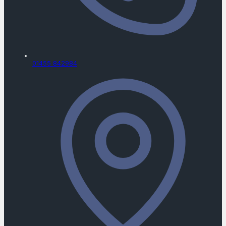
01455 842984