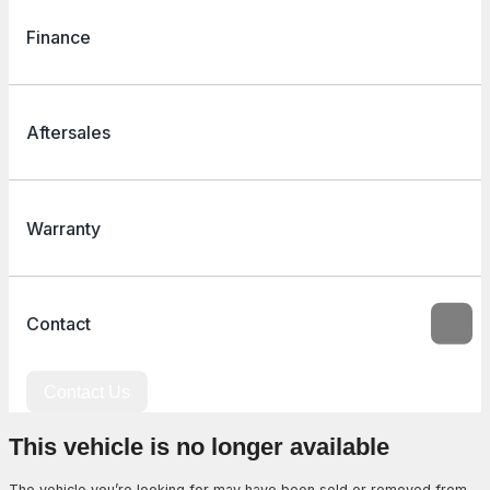
Finance
Aftersales
Warranty
Contact
Contact Us
This vehicle is no longer available
The vehicle you’re looking for may have been sold or removed from