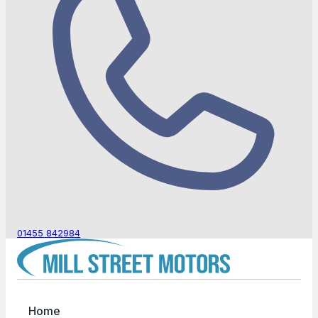
01455 842984
Home