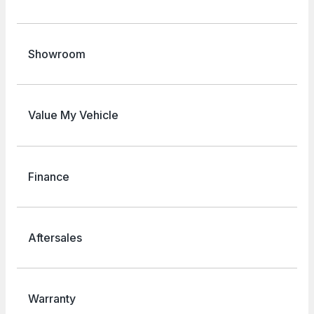
Showroom
Value My Vehicle
Finance
Aftersales
Warranty