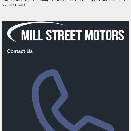
our inventory.
Browse Available Vehicles
Contact Us